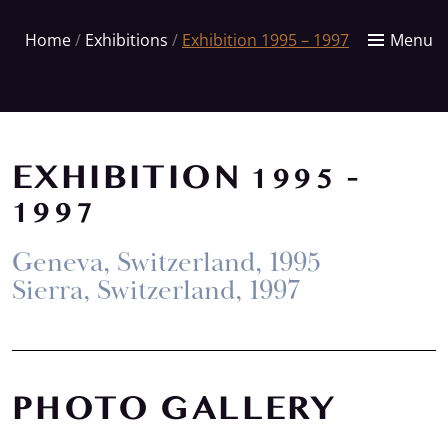
Home
/
Exhibitions
/
Exhibition 1995 – 1997
Menu
EXHIBITION 1995 -
1997
Geneva, Switzerland, 1995
Sierra, Switzerland, 1997
PHOTO GALLERY