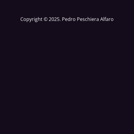
Copyright © 2025. Pedro Peschiera Alfaro