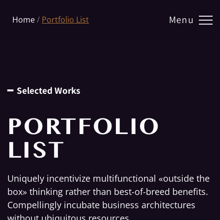
Menu
Home
/
Portfolio List
━ Selected Works
PORTFOLIO
LIST
Uniquely incentivize multifunctional «outside the
box» thinking rather than best-of-breed benefits.
Compellingly incubate business architectures
without ubiquitous resources.