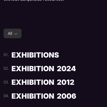
All
EXHIBITIONS
01.
EXHIBITION 2024
02.
EXHIBITION 2012
03.
EXHIBITION 2006
04.